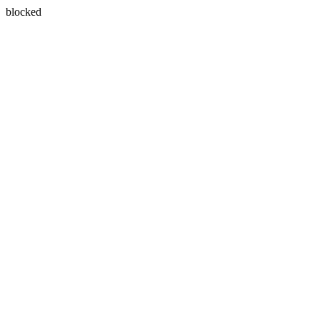
blocked