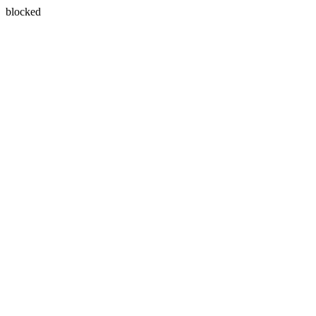
blocked