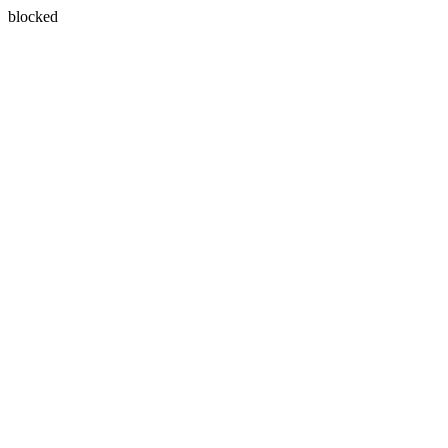
blocked