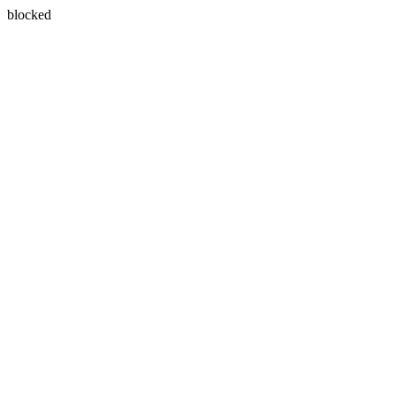
blocked