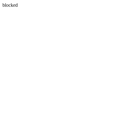
blocked