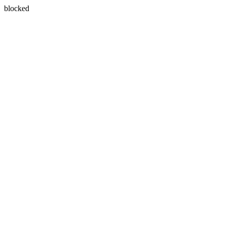
blocked