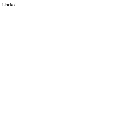
blocked