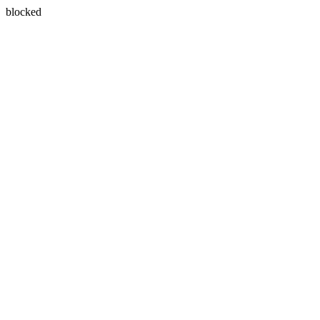
blocked