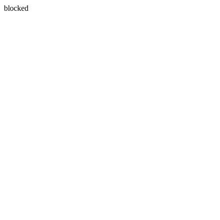
blocked