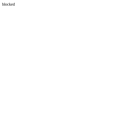
blocked