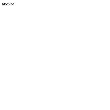
blocked