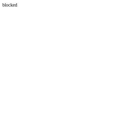
blocked