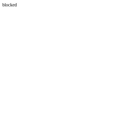
blocked