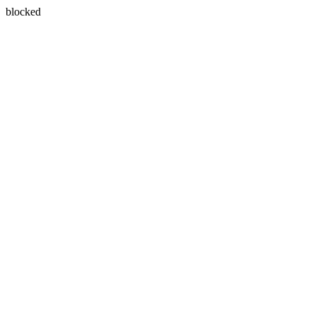
blocked