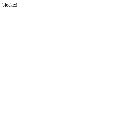
blocked