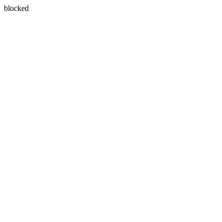
blocked