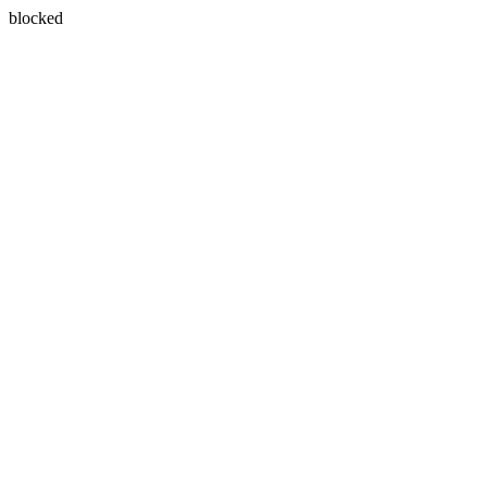
blocked