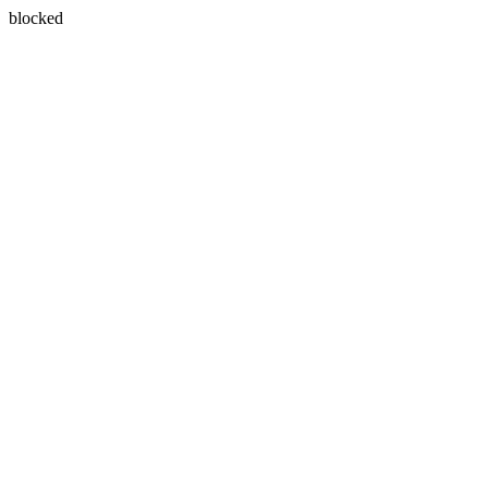
blocked