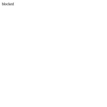
blocked