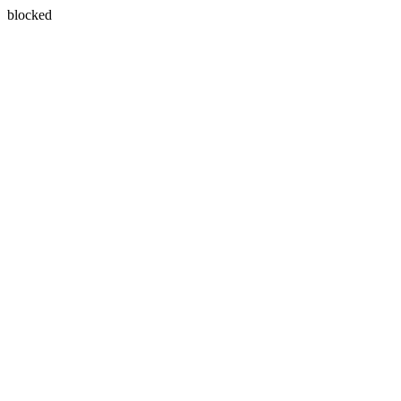
blocked