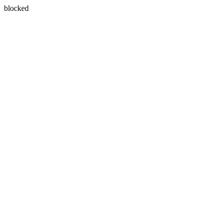
blocked