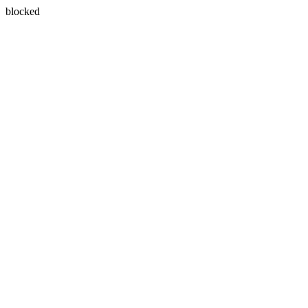
blocked