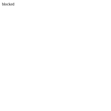
blocked