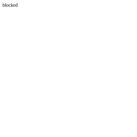
blocked