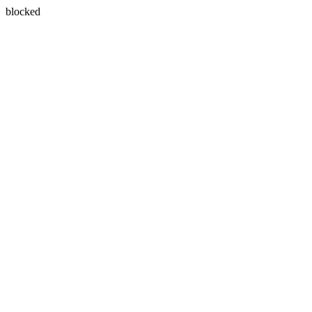
blocked