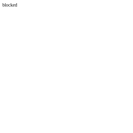
blocked