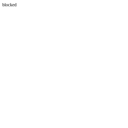
blocked