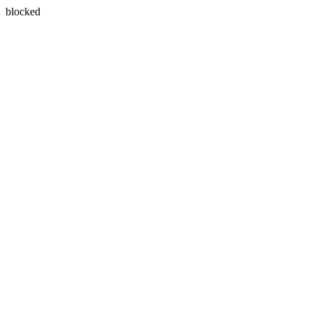
blocked