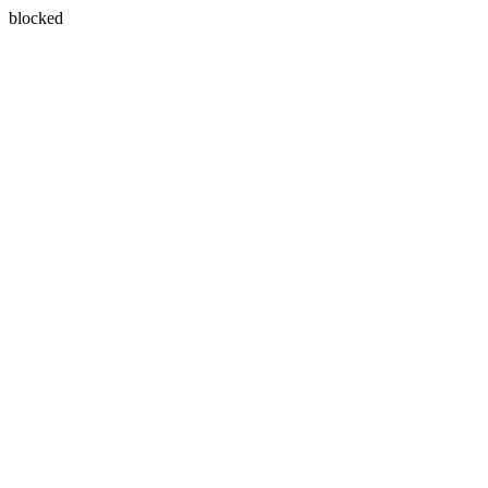
blocked