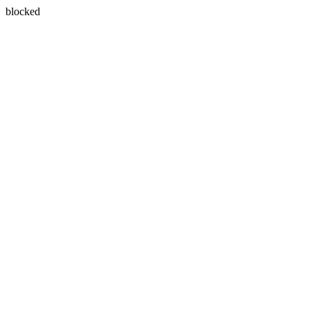
blocked