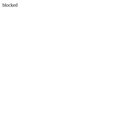
blocked