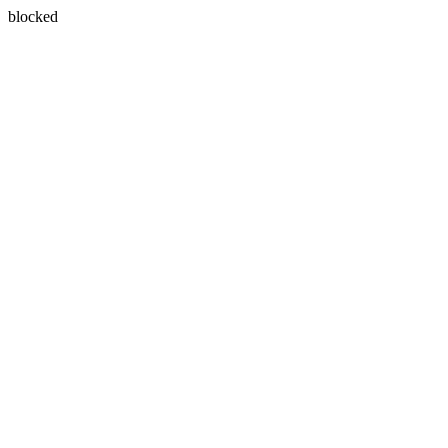
blocked