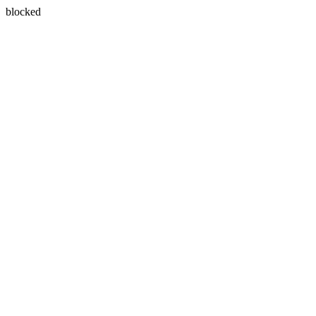
blocked