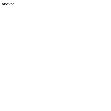
blocked