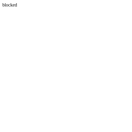
blocked