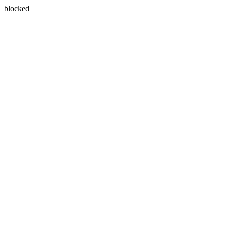
blocked