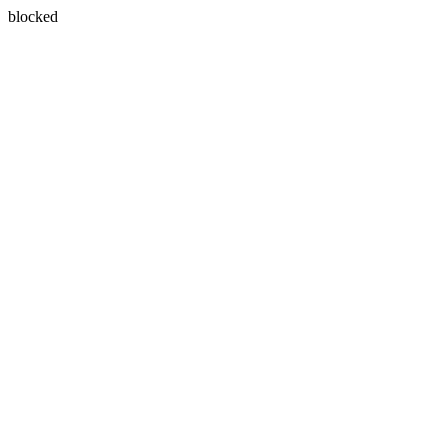
blocked