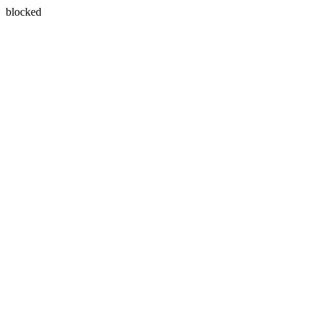
blocked