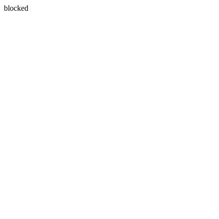
blocked