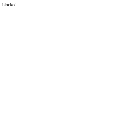
blocked