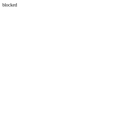
blocked