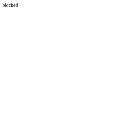
blocked