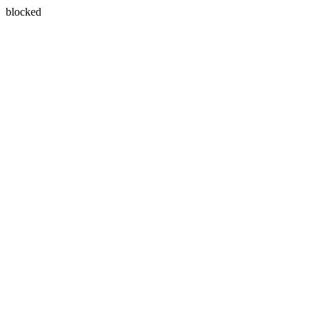
blocked