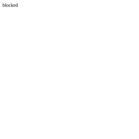
blocked