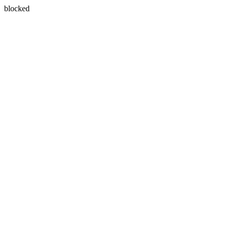
blocked