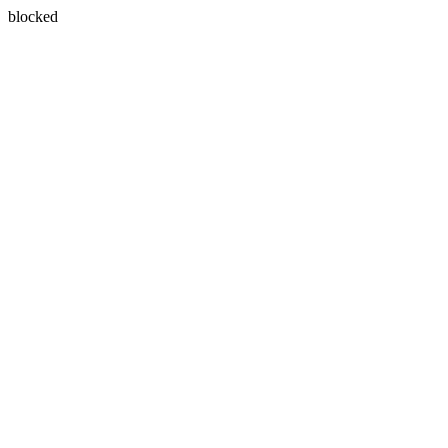
blocked