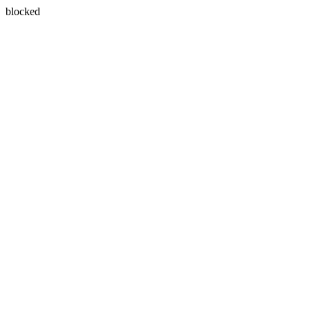
blocked