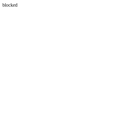
blocked