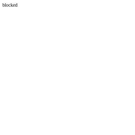
blocked