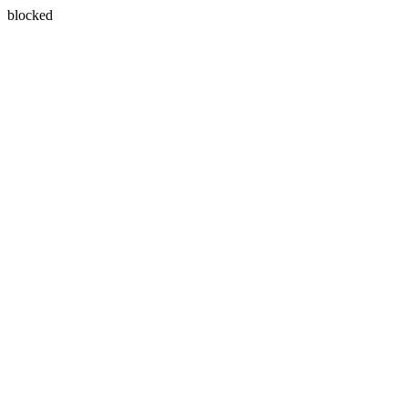
blocked